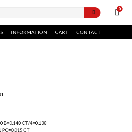
0
NS
INFORMATION
CART
CONTACT
0
Current
price
is:
01
Rp31.000.000.
0 B=0.148 CT/4=0.138
1 PC=0.015 CT