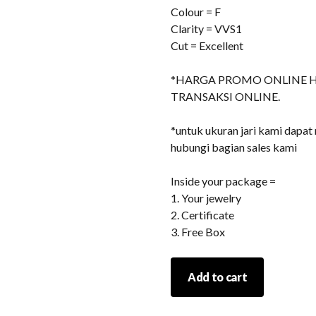
Colour = F
Clarity = VVS1
Cut = Excellent
*HARGA PROMO ONLINE 
TRANSAKSI ONLINE.
*untuk ukuran jari kami dapat
hubungi bagian sales kami
Inside your package =
1. Your jewelry
2. Certificate
3. Free Box
Jewelry
Add to cart
230
quantity