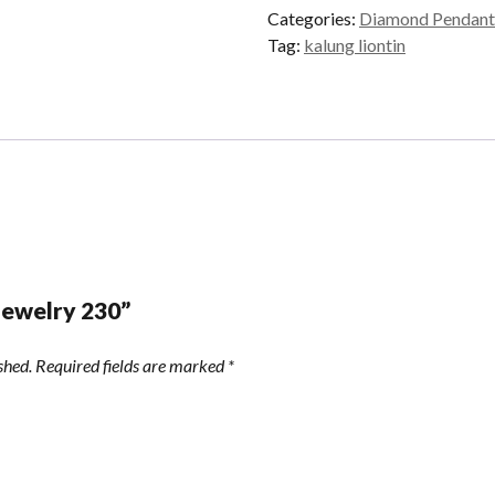
Categories:
Diamond Pendant
Tag:
kalung liontin
“Jewelry 230”
shed.
Required fields are marked
*