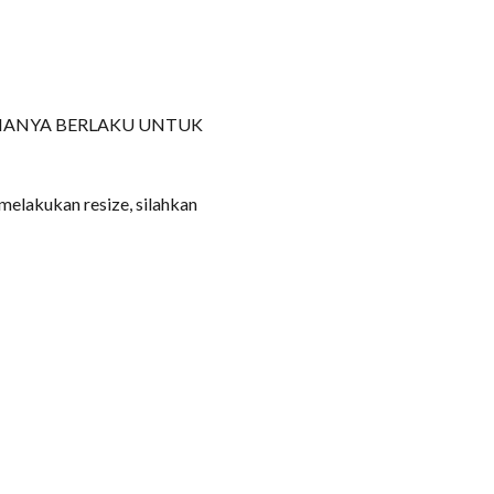
HANYA BERLAKU UNTUK
 melakukan resize, silahkan