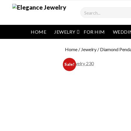
Search
open menu
HOME
JEWELRY
FOR HIM
WEDDI
Home
/
Jewelry
/
Diamond Pend
Sale!