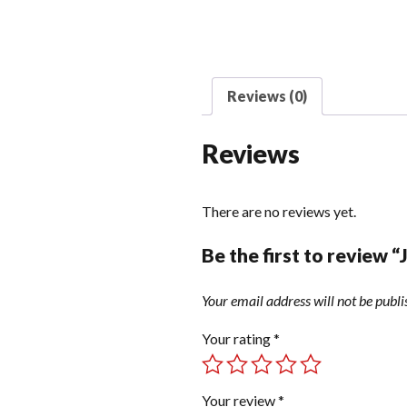
Reviews (0)
Reviews
There are no reviews yet.
Be the first to review 
Your email address will not be publi
Your rating
*
Your review
*