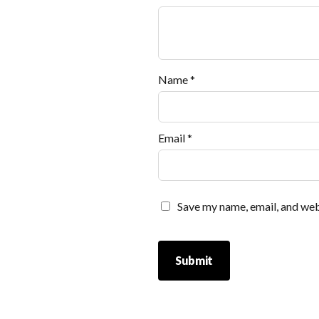
Name
*
Email
*
Save my name, email, and webs