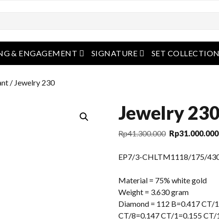
open menu
open menu
NG & ENGAGEMENT
SIGNATURE
SET COLLECTIO
ant
/ Jewelry 230
Jewelry 23
Original
Rp
41.300.000
Rp
31.000.000
price
was:
EP7/3-CHLTM1118/175/43
Rp41.300.000.
Material = 75% white gold
Weight = 3.630 gram
Diamond = 112 B=0.417 CT/1
CT/8=0.147 CT/1=0.155 CT/