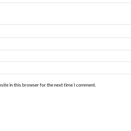
ite in this browser for the next time I comment.